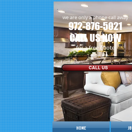
we are only a phone call away
972-876-5021
CALL US NOW
​for a free quote
CALL US
HOME
JB