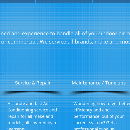
ained and experience to handle all of your indoor air
l or commercial. We service all brands, make and mod
Service & Repair
Maintenance / Tune ups
Accurate and fast Air
Wondering how to get bette
Conditioning service and
efficiency and and
repair for all make and
performance out of your
models, all covered by a
current system? Get a
warranty
professional tune up.