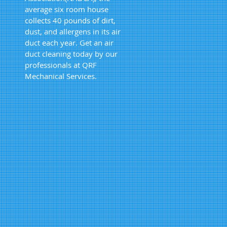
average six room house
collects 40 pounds of dirt,
dust, and allergens in its air
duct each year. Get an air
duct cleaning today by our
professionals at QRF
Mechanical Services.