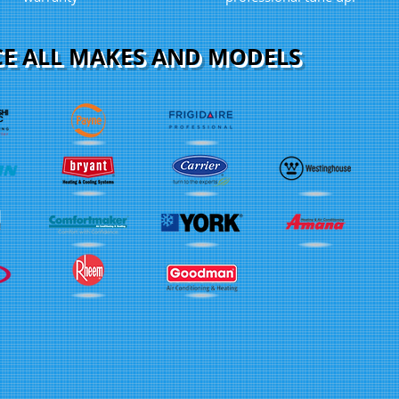
CE ALL MAKES AND MODELS