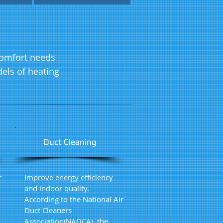
 comfort needs
els of heating
Duct Cleaning
r
Improve energy efficiency
and indoor quality.
According to the National Air
Duct Cleaners
Association(NADCA), the