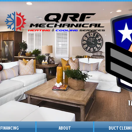
T
 FINANCING
ABOUT
DUCT CLEAN