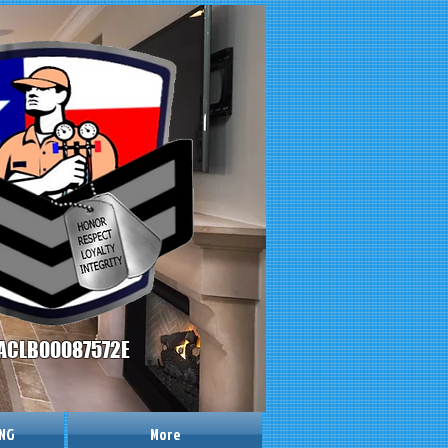
ACLB00087572E
ING
More