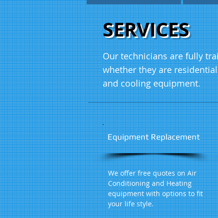
SERVICES
Our technicians are fully tr
whether they are residentia
and cooling equipment.
Equipment Replacement
We offer free quotes on Air
Conditioning and Heating
equipment with options to fit
your life style.