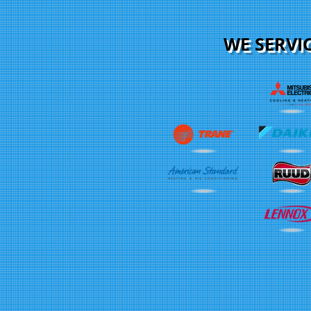
WE SERVI